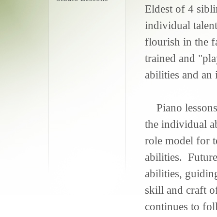
Eldest of 4 sibl
individual talen
flourish in the 
trained and "pla
abilities and an
Piano lessons 
the individual a
role model for t
abilities. Futu
abilities, guidin
skill and craft
continues to fo