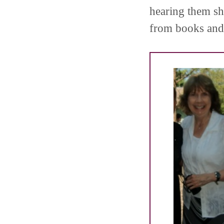
hearing them sh
from books and 