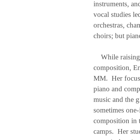
instruments, an
vocal studies le
orchestras, cha
choirs; but pian
While raising h
composition, E
MM. Her focus 
piano and compo
music and the g
sometimes one-i
composition in 
camps. Her stud