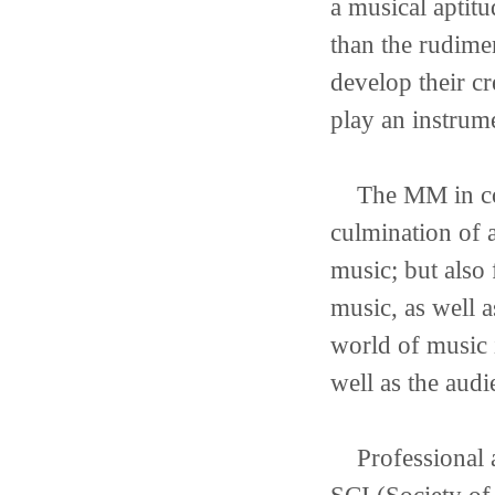
a musical aptit
than the rudime
develop their cr
play an instrum
The MM in com
culmination of a
music; but also
music, as well 
world of music i
well as the audi
Professional af