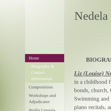
Nede
Home
BIOGRA
Biography &
Liz (Louise)
Ne
Contact
Information
in a childhood f
Compositions
bonds, church, 
Workshops and
Swimming and bo
Adjudicator
piano recitals, 
Studio Lessons