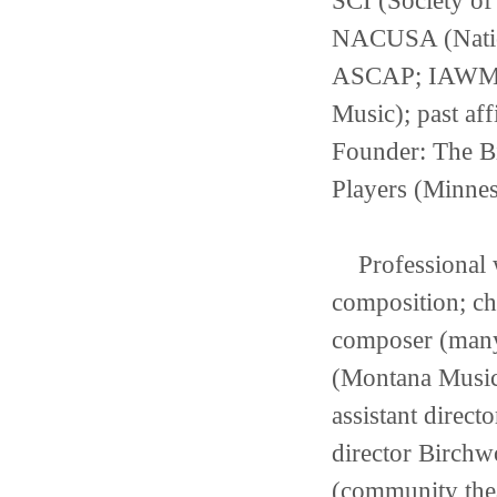
SCI (Society o
NACUSA (Nation
ASCAP; IAWM (I
Music); past af
Founder: The B
Players (Minnes
Professional w
composition; chu
composer (many
(Montana Music I
assistant direc
director Birchw
(community thea