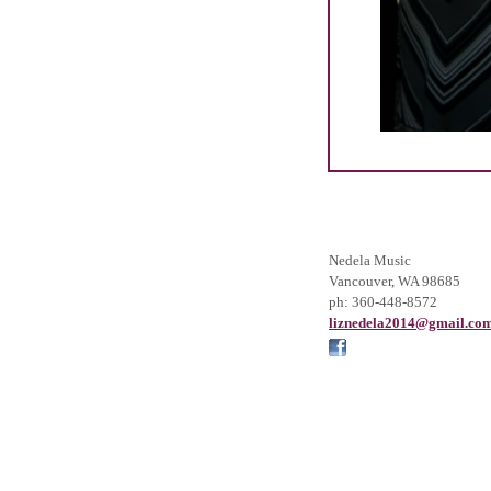
Nedela Music
Vancouver
,
WA
98685
ph:
360-448-8572
liznedel
a2014
@gmail
.co