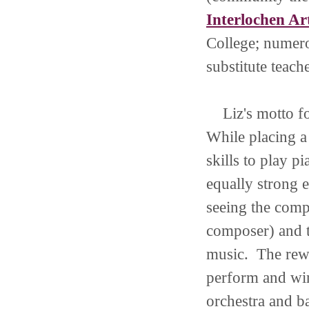
Interlochen A
College; numer
substitute teach
Liz's motto for
While placing a
skills to play 
equally strong e
seeing the comp
composer) and t
music. The rew
perform and win
orchestra and b