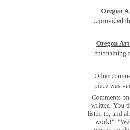
Oregon A
"...provided t
Oregon Art
entertaining 
Other comme
piece was ver
Comments on L
written: You t
listen to, and 
work!" "Wel
music 'speaks