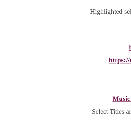
Highlighted se
https:/
Music
Select Titles 