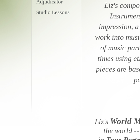
Adjudicator
Liz's compo
Studio Lessons
Instrument
impression, a
work into music
of music part
times using et
pieces are bas
po
World M
Liz's
the world --
in
Tone Portr