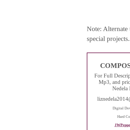
Note: Alternate 
special projects.
COMPOS
For Full Descri
Mp3, and pric
Nedela 
liznedela201
Digital Do
Hard C
JWPeppe