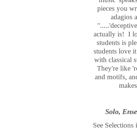
pieces you wro
adagios a
".....'deceptiv
actually is! I 
students is p
students love
with classical 
They're like '
and motifs, and
makes 
Solo, Ense
See Selections 