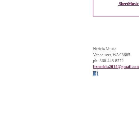
SheetMusic
Nedela Music
Vancouver
,
WA
98685
ph:
360-448-8572
liznedel
a2014
@gmail
.co