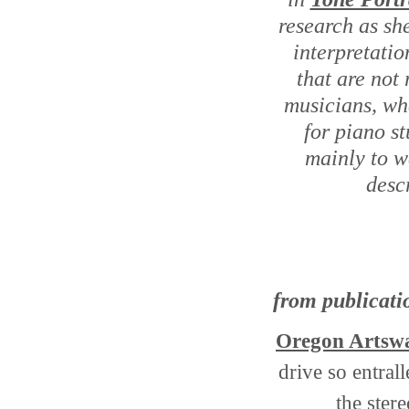
research as sh
interpretatio
that are not 
musicians, whe
for piano s
mainly to w
descr
from publicati
Oregon Artsw
drive so entrall
the ster