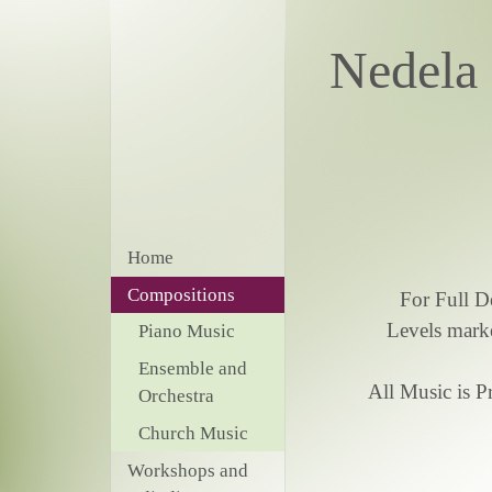
Nede
Home
Compositions
For Full D
Levels marke
Piano Music
Ensemble and
All Music is 
Orchestra
Church Music
Workshops and