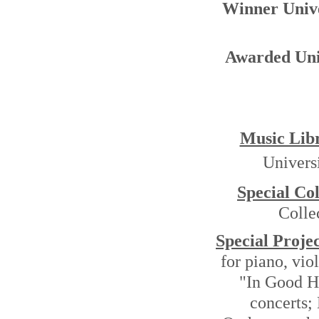
Winner Univ
Awarded Uni
Music Lib
Univers
Special Col
Colle
Special Projec
for piano, vi
"In Good 
concerts;