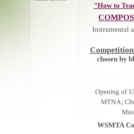
"How to Tea
COMPOS
Instrumental a
Competitio
chosen by b
Opening of Un
MTNA; Chur
Musi
WSMTA Comm