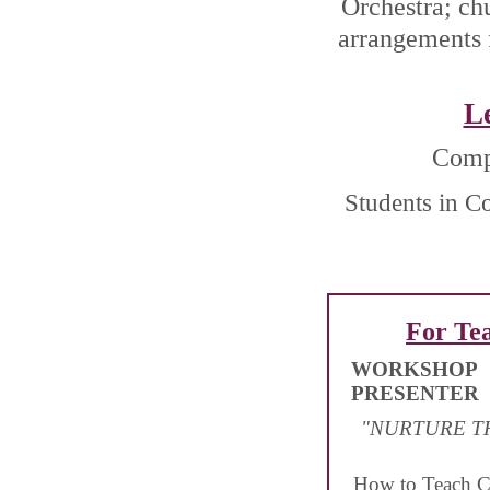
Orchestra; ch
arrangements 
L
Compo
Students in C
For Te
WORKSHOP
PRESENTER
"NURTURE T
How to Teach C