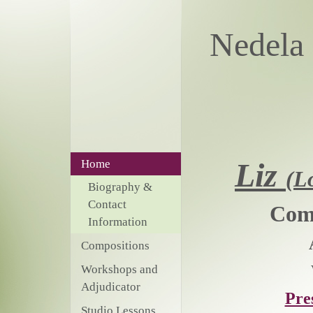
Nede
Liz
Home
(L
Biography &
Contact
Comp
Information
Compositions
Workshops and
Adjudicator
Pre
Studio Lessons