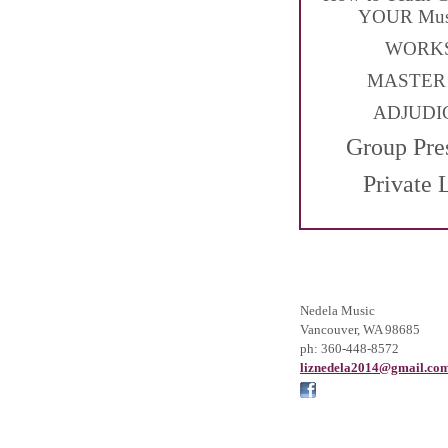
YOUR Musi
WORK
MASTER
ADJUDI
Group Pre
Private 
Nedela Music
Vancouver
,
WA
98685
ph:
360-448-8572
liznedel
a2014
@gmail
.co